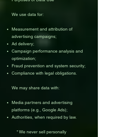
We use data for:
Measurement and attribution of
advertising campaigns;
Ad delivery;
Campaign performance analysis and
optimization;
Fraud prevention and system security;
Compliance with legal obligations.
We may share data with:
Media partners and advertising
platforms (e.g., Google Ads);
Authorities, when required by law.
* We never sell personally