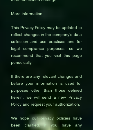
More information:
This Privacy Policy may be updated to
reflect changes in the company's data
collection and use practices and for
legal compliance purposes, so we
recommend that you visit this page
periodically.
If there are any relevant changes and
before your information is used for
purposes other than those defined
herein, we will send a new Privacy
Policy and request your authorization.
We hope our privacy policies have
been clarified. If you have any