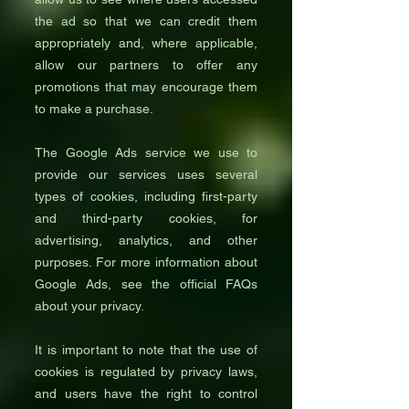
the ad so that we can credit them
appropriately and, where applicable,
allow our partners to offer any
promotions that may encourage them
to make a purchase.
The Google Ads service we use to
provide our services uses several
types of cookies, including first-party
and third-party cookies, for
advertising, analytics, and other
purposes. For more information about
Google Ads, see the official FAQs
about your privacy.
It is important to note that the use of
cookies is regulated by privacy laws,
and users have the right to control