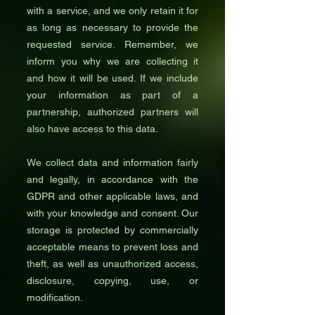
with a service, and we only retain it for
as long as necessary to provide the
requested service. Remember, we
inform you why we are collecting it
and how it will be used. If we include
your information as part of a
partnership, authorized partners will
also have access to this data.
We collect data and information fairly
and legally, in accordance with the
GDPR and other applicable laws, and
with your knowledge and consent. Our
storage is protected by commercially
acceptable means to prevent loss and
theft, as well as unauthorized access,
disclosure, copying, use, or
modification.