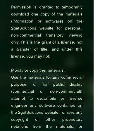
Permission is granted to temporarily
download one copy of the materials
(information or software) on the
2getSolutions website for personal,
non-commercial transitory viewing
only. This is the grant of a license, not
a transfer of title, and under this
license, you may not:
Modify or copy the materials;
Use the materials for any commercial
purpose, or for public display
(commercial or non-commercial);
attempt to decompile or reverse
engineer any software contained on
the 2getSolutions website; remove any
copyright or other proprietary
notations from the materials; or