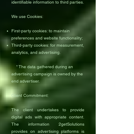
identifiable information to third parties.
We use Cookies:
First-party cookies: to maintain
preferences and website functionality;
Third-party cookies: for measurement,
analytics, and advertising.
* The data gathered during an
advertising campaign is owned by the
end advertiser.
Client Commitment:
The client undertakes to provide
digital ads with appropriate content.
The information 2getSolutions
provides on advertising platforms is