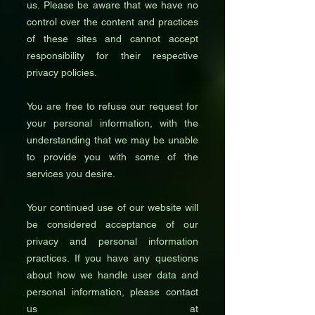
us. Please be aware that we have no
control over the content and practices
of these sites and cannot accept
responsibility for their respective
privacy policies.
You are free to refuse our request for
your personal information, with the
understanding that we may be unable
to provide you with some of the
services you desire.
Your continued use of our website will
be considered acceptance of our
privacy and personal information
practices. If you have any questions
about how we handle user data and
personal information, please contact
us at