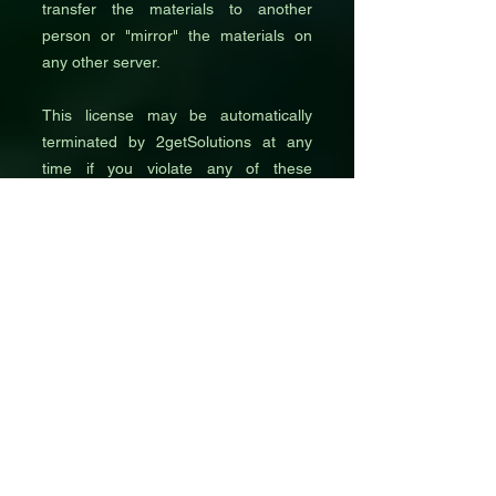
transfer the materials to another
person or "mirror" the materials on
any other server.
This license may be automatically
terminated by 2getSolutions at any
time if you violate any of these
restrictions. When you stop viewing
these materials or upon termination of
this license, you must delete all
downloaded materials in your
possession, whether in electronic or
printed format.
3. Intellectual Property
All content published on the
2getSolutions website or partner
platforms, including advertisements,