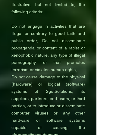
illustrative, but not limited to, the
following criteria:
Do not engage in activities that are
illegal or contrary to good faith and
public order; Do not disseminate
propaganda or content of a racist or
xenophobic nature, any type of illegal
pornography, or that promotes
terrorism or violates human rights;
Do not cause damage to the physical
(hardware) or logical (software)
systems of 2getSolutions, its
suppliers, partners, end users, or third
parties, or to introduce or disseminate
computer viruses or any other
hardware or software systems
capable of causing the
aforementioned damage.