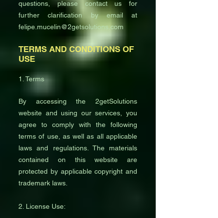
questions, please contact us for
further clarification by email at
felipe.mucelin@2getsolutions.com
TERMS AND CONDITIONS OF
USE
1. Terms
By accessing the 2getSolutions
website and using our services, you
agree to comply with the following
terms of use, as well as all applicable
laws and regulations. The materials
contained on this website are
protected by applicable copyright and
trademark laws.
2. License Use: