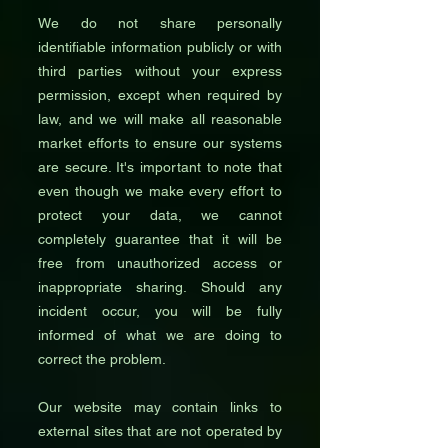
We do not share personally
identifiable information publicly or with
third parties without your express
permission, except when required by
law, and we will make all reasonable
market efforts to ensure our systems
are secure. It's important to note that
even though we make every effort to
protect your data, we cannot
completely guarantee that it will be
free from unauthorized access or
inappropriate sharing. Should any
incident occur, you will be fully
informed of what we are doing to
correct the problem.
Our website may contain links to
external sites that are not operated by