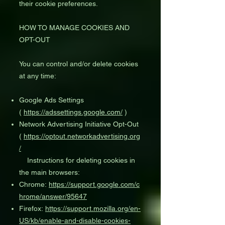
their cookie preferences.
HOW TO MANAGE COOKIES AND
OPT-OUT
You can control and/or delete cookies
at any time:
Google Ads Settings
(
https://adssettings.google.com/
)
Network Advertising Initiative Opt-Out
(
https://optout.networkadvertising.org
/
Instructions for deleting cookies in
the main browsers:
Chrome:
https://support.google.com/c
hrome/answer/95647
Firefox:
https://support.mozilla.org/en-
US/kb/enable-and-disable-cookies-