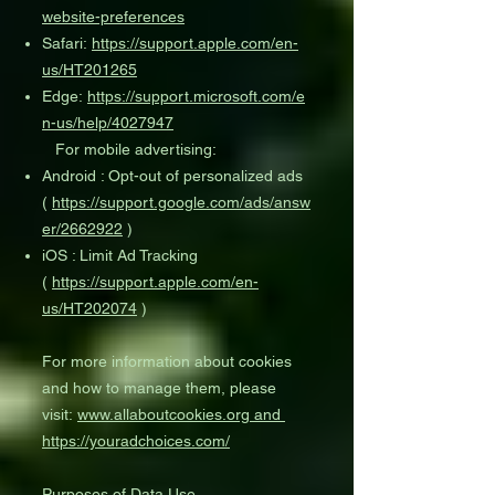
website-preferences
Safari:
https://support.apple.com/en-
us/HT201265
Edge:
https://support.microsoft.com/e
n-us/help/4027947
For mobile advertising:
Android : Opt-out of personalized ads
(
https://support.google.com/ads/answ
er/2662922
)
iOS : Limit Ad Tracking
(
https://support.apple.com/en-
us/HT202074
)
For more information about cookies
and how to manage them, please
visit:
www.allaboutcookies.org
and
https://youradchoices.com/
Purposes of Data Use