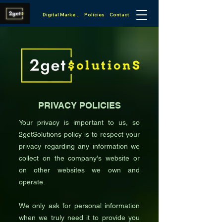
Digital Marketing
Policies
Contact
PRIVACY POLICIES
Your privacy is important to us, so
2getSolutions policy is to respect your
privacy regarding any information we
collect on the company's website or
on other websites we own and
operate.
We only ask for personal information
when we truly need it to provide you