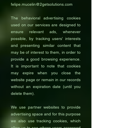
felipe.mucelin@2getsolutions.com
The behavioral advertising cookies
used on our services are designed to
ensure relevant ads, whenever
possible, by tracking users' interests
and presenting similar content that
may be of interest to them, in order to
provide a good browsing experience.
It is important to note that cookies
may expire when you close the
website page or remain in our records
without an expiration date (until you
delete them).
We use partner websites to provide
advertising space and for this purpose
we also use tracking cookies, which
allow us to see where users accessed