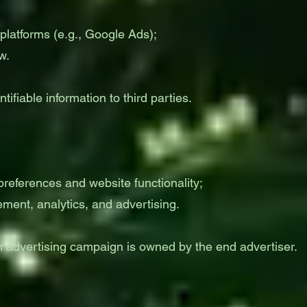
platforms (e.g., Google Ads);
w.
ifiable information to third parties.
 preferences and website functionality;
ement, analytics, and advertising.
advertising campaign is owned by the end advertiser.