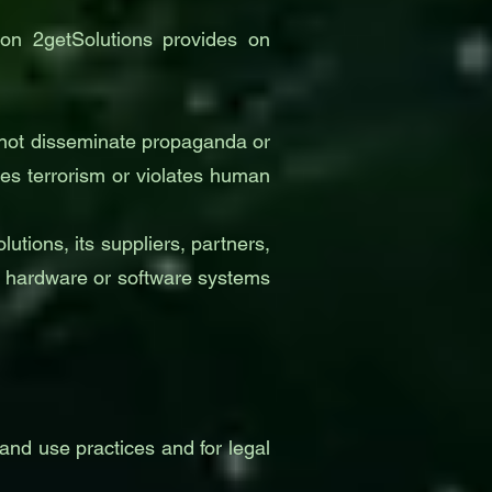
tion 2getSolutions provides on
Do not disseminate propaganda or
tes terrorism or violates human
tions, its suppliers, partners,
er hardware or software systems
and use practices and for legal