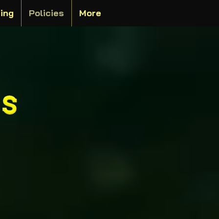
ting
Policies
More