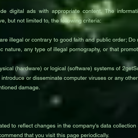
de digital ads with appropriate content. The informa
ve, but not limited to, the following criteria:
 are illegal or contrary to good faith and public order; 
ic nature, any type of illegal pornography, or that promo
ical (hardware) or logical (software) systems of 2getSolu
 to introduce or disseminate computer viruses or any oth
entioned damage.
ted to reflect changes in the company's data collection 
mmend that you visit this page periodically.