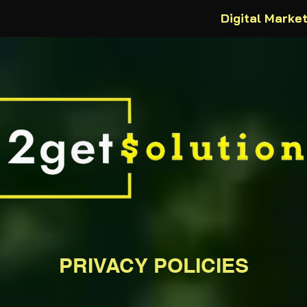
Digital Marke
PRIVACY POLICIES