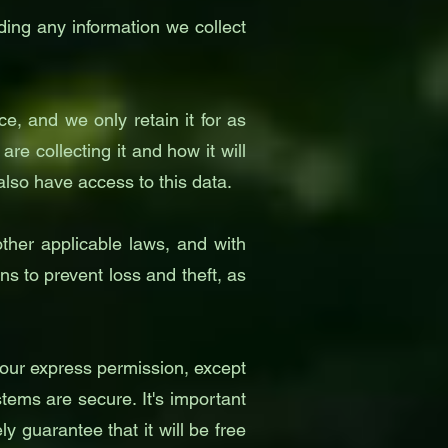
rding any information we collect
e, and we only retain it for as
e collecting it and how it will
 also have access to this data.
ther applicable laws, and with
 to prevent loss and theft, as
 your express permission, except
tems are secure. It's important
 guarantee that it will be free