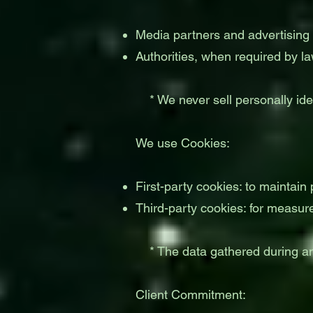
Media partners and advertising 
Authorities, when required by la
* We never sell personally ident
We use Cookies:
First-party cookies: to maintain
Third-party cookies: for measur
* The data gathered during an 
Client Commitment: