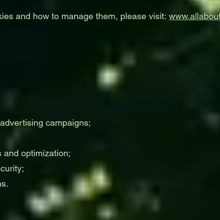
kies and how to manage them, please visit:
www.allabout
 advertising campaigns;
 and optimization;
urity;
ns.