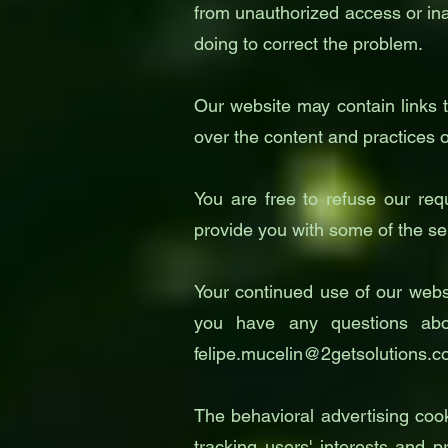
from unauthorized access or ina
doing to correct the problem.
Our website may contain links t
over the content and practices of
You are free to refuse our req
provide you with some of the se
Your continued use of our websi
you have any questions abo
felipe.mucelin@2getsolutions.
The behavioral advertising coo
tracking users' interests and p