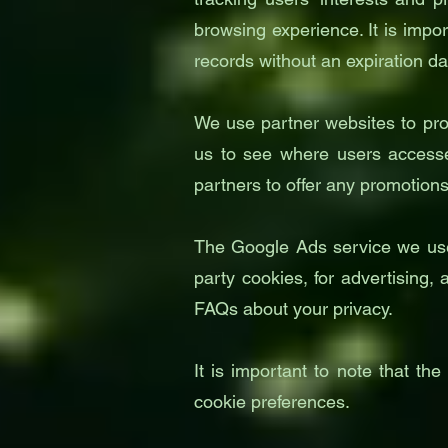
browsing experience. It is impo
records without an expiration da
We use partner websites to pro
us to see where users accesse
partners to offer any promotio
The Google Ads service we use t
party cookies, for advertising,
FAQs about your privacy.
It is important to note that th
cookie preferences.