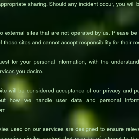
ppropriate sharing. Should any incident occur, you will b
o external sites that are not operated by us. Please b
 these sites and cannot accept responsibility for their re
uest for your personal information, with the understa
rvices you desire.
te will be considered acceptance of our privacy and per
ut how we handle user data and personal informa
com
kies used on our services are designed to ensure relev
resenting similar content that may be of interest to t