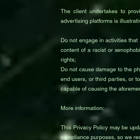
The client undertakes to provi
advertising platforms is illustrati
Do not engage in activities that
content of a racist or xenophob
rights;
Do not cause damage to the phys
end users, or third parties, or
capable of causing the aforem
More information:
This Privacy Policy may be upda
compliance purposes, so we reco