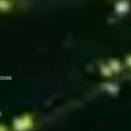
ences
)