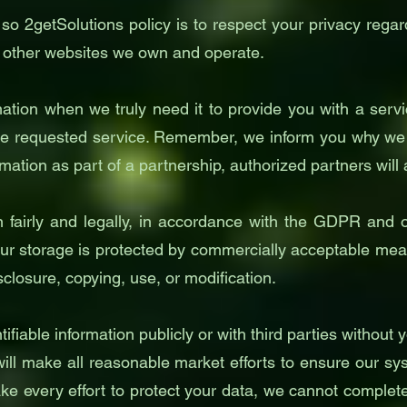
 so 2getSolutions policy is to respect your privacy rega
 other websites we own and operate.
ation when we truly need it to provide you with a servic
e requested service. Remember, we inform you why we ar
rmation as part of a partnership, authorized partners will
n fairly and legally, in accordance with the GDPR and o
r storage is protected by commercially acceptable means
closure, copying, use, or modification.
ifiable information publicly or with third parties without
ll make all reasonable market efforts to ensure our sys
e every effort to protect your data, we cannot completely