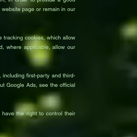
e website page or remain in our
 tracking cookies, which allow
, where applicable, allow our
ncluding first-party and third-
ut Google Ads, see the official
have the right to control their