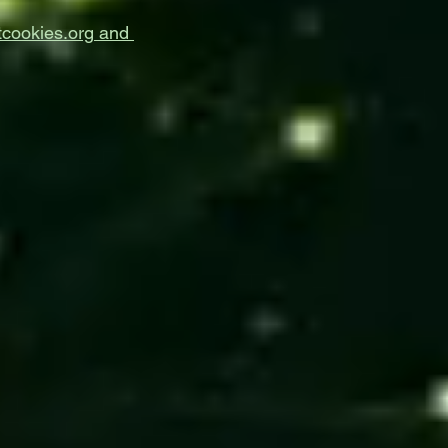
cookies.org
and