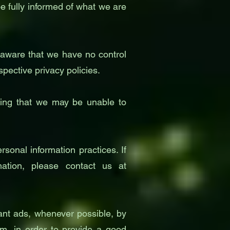
e fully informed of what we are
e aware that we have no control
spective privacy policies.
nding that we may be unable to
sonal information practices. If
tion, please contact us at
ant ads, whenever possible, by
hem, in order to provide a good