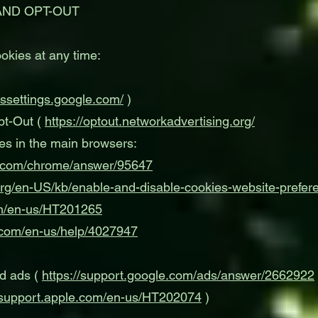
AND OPT-OUT
okies at any time:
dssettings.google.com/
)
pt-Out (
https://optout.networkadvertising.org/
es in the main browsers:
le.com/chrome/answer/95647
.org/en-US/kb/enable-and-disable-cookies-website-prefer
om/en-us/HT201265
t.com/en-us/help/4027947
ed ads (
https://support.google.com/ads/answer/2662922
//support.apple.com/en-us/HT202074
)