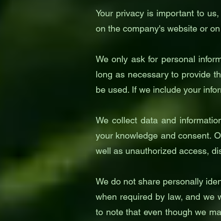
Your privacy is important to us,
on the company's website or on
We only ask for personal inform
long as necessary to provide th
be used. If we include your info
We collect data and informatio
your knowledge and consent. Ou
well as unauthorized access, dis
We do not share personally ident
when required by law, and we wi
to note that even though we mak