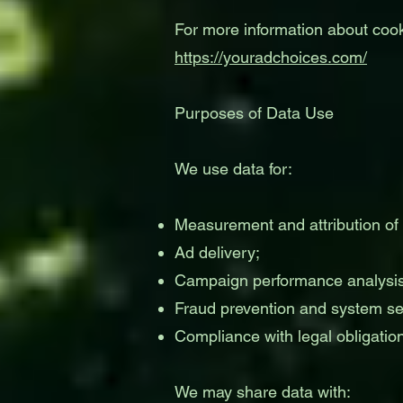
For more information about coo
https://youradchoices.com/
Purposes of Data Use
We use data for:
Measurement and attribution of
Ad delivery;
Campaign performance analysis
Fraud prevention and system sec
Compliance with legal obligatio
We may share data with: