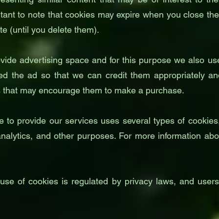
rtant to note that cookies may expire when you close th
te (until you delete them).
vide advertising space and for this purpose we also use
d the ad so that we can credit them appropriately and
ns that may encourage them to make a purchase.
o provide our services uses several types of cookies, i
 analytics, and other purposes. For more information abo
e use of cookies is regulated by privacy laws, and users 