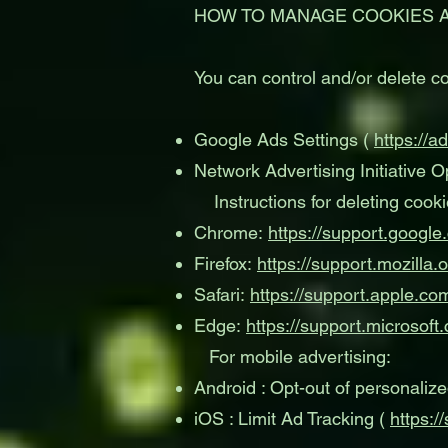
HOW TO MANAGE COOKIES 
You can control and/or delete co
Google Ads Settings (
https://a
Network Advertising Initiative O
Instructions for deleting cooki
Chrome:
https://support.goog
Firefox:
https://support.mozilla
Safari:
https://support.apple.c
Edge:
https://support.microsof
For mobile advertising:
Android : Opt-out of personaliz
iOS : Limit Ad Tracking (
https: